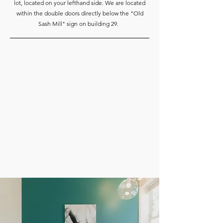
lot, located on your lefthand side. We are located
within the double doors directly below the "Old
Sash Mill" sign on building 29.