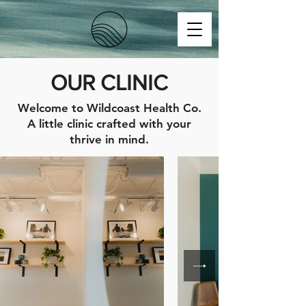
OUR CLINIC
Welcome to Wildcoast Health Co.
A little clinic crafted with your
thrive in mind.