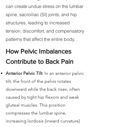
can create undue stress on the lumbar
spine, sacroiliac (SI) joints, and hip
structures, leading to increased
tension, discomfort, and compensatory
patterns that affect the entire body.
How Pelvic Imbalances
Contribute to Back Pain
Anterior Pelvic Tilt
: In an anterior pelvic
tilt, the front of the pelvis rotates
downward while the back rises, often
caused by tight hip flexors and weak
gluteal muscles. This position
compresses the lumbar spine,
increasing lordosis (inward curvature)