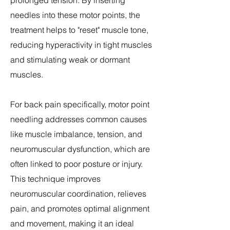
prolonged tension. By inserting
needles into these motor points, the
treatment helps to "reset" muscle tone,
reducing hyperactivity in tight muscles
and stimulating weak or dormant
muscles.
For back pain specifically, motor point
needling addresses common causes
like muscle imbalance, tension, and
neuromuscular dysfunction, which are
often linked to poor posture or injury.
This technique improves
neuromuscular coordination, relieves
pain, and promotes optimal alignment
and movement, making it an ideal