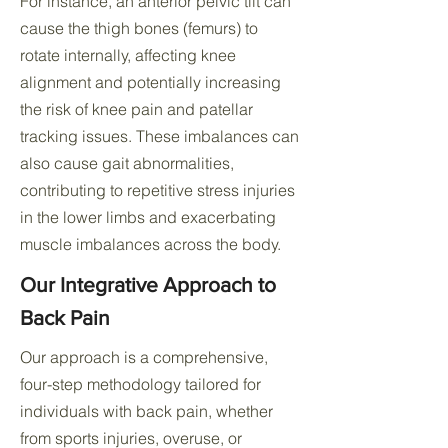
For instance, an anterior pelvic tilt can
cause the thigh bones (femurs) to
rotate internally, affecting knee
alignment and potentially increasing
the risk of knee pain and patellar
tracking issues. These imbalances can
also cause gait abnormalities,
contributing to repetitive stress injuries
in the lower limbs and exacerbating
muscle imbalances across the body.
Our Integrative Approach to
Back Pain
Our approach is a comprehensive,
four-step methodology tailored for
individuals with back pain, whether
from sports injuries, overuse, or