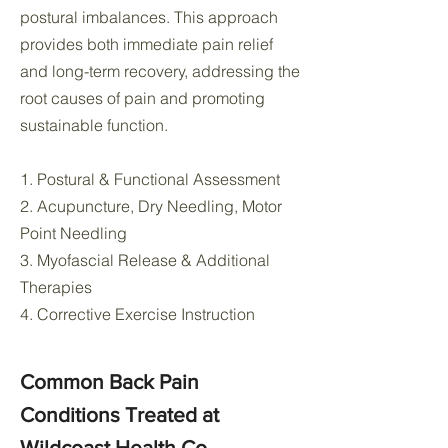
postural imbalances. This approach
provides both immediate pain relief
and long-term recovery, addressing the
root causes of pain and promoting
sustainable function.
1. Postural & Functional Assessment
2. Acupuncture, Dry Needling, Motor
Point Needling
3. Myofascial Release & Additional
Therapies
4. Corrective Exercise Instruction
Common Back Pain
Conditions Treated at
Wildcoast Health Co.