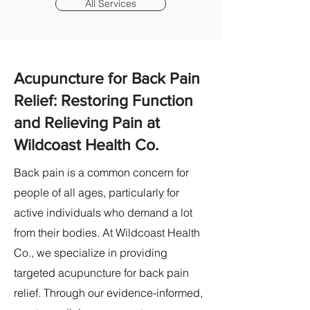
All Services
Acupuncture for Back Pain
Relief: Restoring Function
and Relieving Pain at
Wildcoast Health Co.
Back pain is a common concern for
people of all ages, particularly for
active individuals who demand a lot
from their bodies. At Wildcoast Health
Co., we specialize in providing
targeted acupuncture for back pain
relief. Through our evidence-informed,