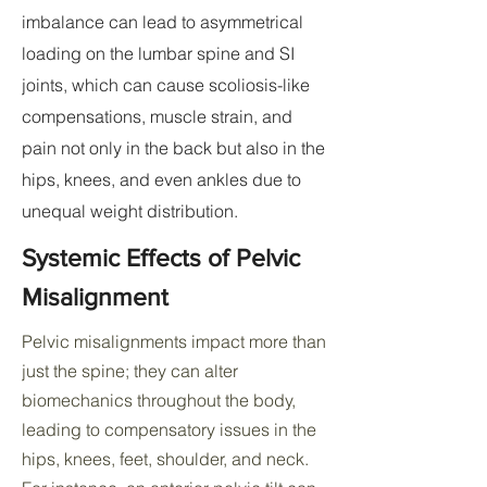
imbalance can lead to asymmetrical
loading on the lumbar spine and SI
joints, which can cause scoliosis-like
compensations, muscle strain, and
pain not only in the back but also in the
hips, knees, and even ankles due to
unequal weight distribution.
Systemic Effects of Pelvic
Misalignment
Pelvic misalignments impact more than
just the spine; they can alter
biomechanics throughout the body,
leading to compensatory issues in the
hips, knees, feet, shoulder, and neck.