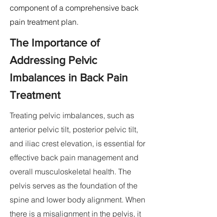
component of a comprehensive back
pain treatment plan.
The Importance of
Addressing Pelvic
Imbalances in Back Pain
Treatment
Treating pelvic imbalances, such as
anterior pelvic tilt, posterior pelvic tilt,
and iliac crest elevation, is essential for
effective back pain management and
overall musculoskeletal health. The
pelvis serves as the foundation of the
spine and lower body alignment. When
there is a misalignment in the pelvis, it