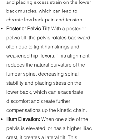
and placing excess strain on the lower
back muscles, which can lead to
chronic low back pain and tension.
Posterior Pelvic Tilt:
With a posterior
pelvic tilt, the pelvis rotates backward,
often due to tight hamstrings and
weakened hip flexors. This alignment
reduces the natural curvature of the
lumbar spine, decreasing spinal
stability and placing stress on the
lower back, which can exacerbate
discomfort and create further
compensations up the kinetic chain.
Ilium Elevation:
When one side of the
pelvis is elevated, or has a higher iliac
crest, it creates a lateral tilt. This