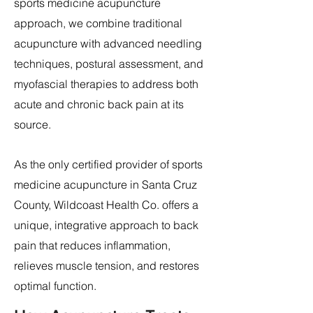
sports medicine acupuncture
approach, we combine traditional
acupuncture with advanced needling
techniques, postural assessment, and
myofascial therapies to address both
acute and chronic back pain at its
source.
As the only certified provider of sports
medicine acupuncture in Santa Cruz
County, Wildcoast Health Co. offers a
unique, integrative approach to back
pain that reduces inflammation,
relieves muscle tension, and restores
optimal function.