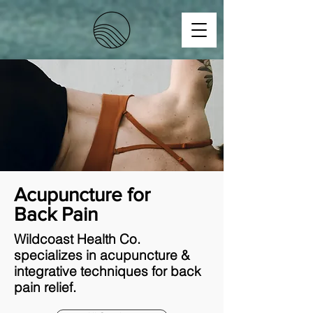
Acupuncture for
Back Pain
Wildcoast Health Co.
specializes in acupuncture &
integrative techniques for back
pain relief.