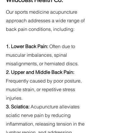
Our sports medicine acupuncture
approach addresses a wide range of
back pain conditions, including:
1. Lower Back Pain:
Often due to
muscular imbalances, spinal
misalignments, or herniated discs.
2.
Upper and Middle Back Pain:
Frequently caused by poor posture,
muscle strain, or repetitive stress
injuries.
3. Sciatica:
Acupuncture alleviates
sciatic nerve pain by reducing
inflammation, releasing tension in the
lumbar region, and addressing