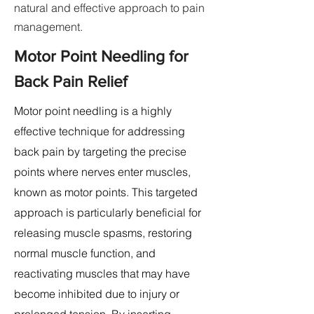
natural and effective approach to pain
management.
Motor Point Needling for
Back Pain Relief
Motor point needling is a highly
effective technique for addressing
back pain by targeting the precise
points where nerves enter muscles,
known as motor points. This targeted
approach is particularly beneficial for
releasing muscle spasms, restoring
normal muscle function, and
reactivating muscles that may have
become inhibited due to injury or