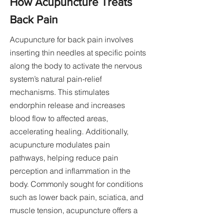
How Acupuncture Treats
Back Pain
Acupuncture for back pain involves
inserting thin needles at specific points
along the body to activate the nervous
system’s natural pain-relief
mechanisms. This stimulates
endorphin release and increases
blood flow to affected areas,
accelerating healing. Additionally,
acupuncture modulates pain
pathways, helping reduce pain
perception and inflammation in the
body. Commonly sought for conditions
such as lower back pain, sciatica, and
muscle tension, acupuncture offers a